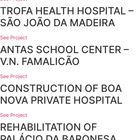
TROFA HEALTH HOSPITAL –
SÃO JOÃO DA MADEIRA
See Project
ANTAS SCHOOL CENTER –
V.N. FAMALICÃO
See Project
CONSTRUCTION OF BOA
NOVA PRIVATE HOSPITAL
See Project
REHABILITATION OF
PALÁCIO DA BARONESA