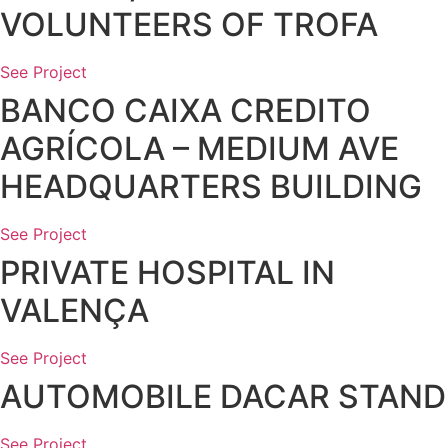
VOLUNTEERS OF TROFA
See Project
BANCO CAIXA CREDITO
AGRÍCOLA – MEDIUM AVE
HEADQUARTERS BUILDING
See Project
PRIVATE HOSPITAL IN
VALENÇA
See Project
AUTOMOBILE DACAR STAND
See Project