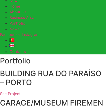
News
Home
About Us
Business Area
Portfolio
News
Facebook-f
Instagram
Contacts
Portfolio
BUILDING RUA DO PARAÍSO
– PORTO
See Project
GARAGE/MUSEUM FIREMEN