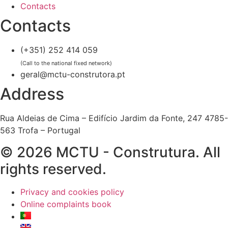
Contacts
Contacts
(+351) 252 414 059
(Call to the national fixed network)
geral@mctu-construtora.pt
Address
Rua Aldeias de Cima – Edifício Jardim da Fonte, 247 4785-
563 Trofa – Portugal
© 2026 MCTU - Construtura. All
rights reserved.
Privacy and cookies policy
Online complaints book