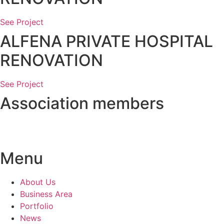
See Project
ALFENA PRIVATE HOSPITAL
RENOVATION
See Project
Association members
Menu
About Us
Business Area
Portfolio
News