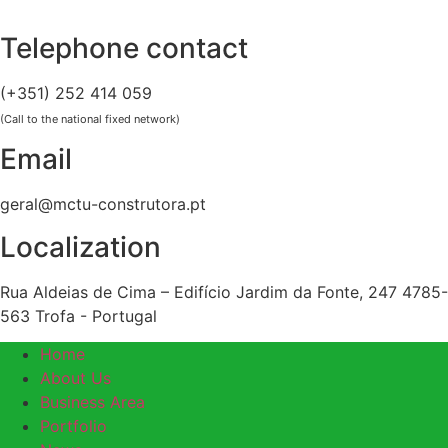
Skip
to
Telephone contact
content
(+351) 252 414 059
(Call to the national fixed network)
Email
geral@mctu-construtora.pt
Localization
Rua Aldeias de Cima – Edifício Jardim da Fonte, 247 4785-
563 Trofa - Portugal
Home
About Us
Business Area
Portfolio