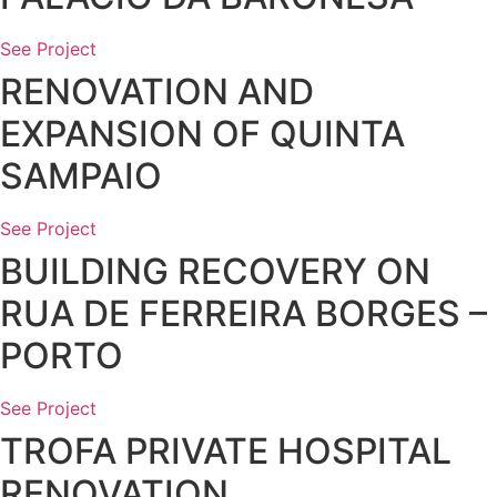
See Project
RENOVATION AND
EXPANSION OF QUINTA
SAMPAIO
See Project
BUILDING RECOVERY ON
RUA DE FERREIRA BORGES –
PORTO
See Project
TROFA PRIVATE HOSPITAL
RENOVATION