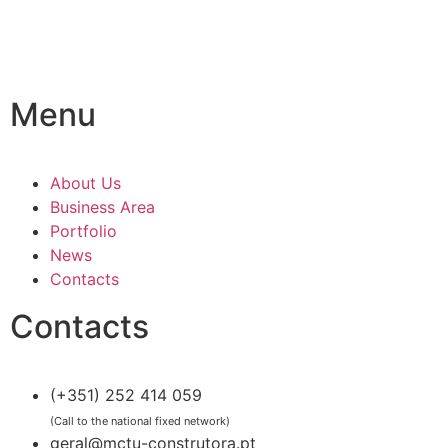
Menu
About Us
Business Area
Portfolio
News
Contacts
Contacts
(+351) 252 414 059
(Call to the national fixed network)
geral@mctu-construtora.pt