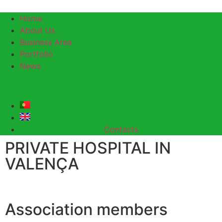
Home
About Us
Business Area
Portfolio
News
Contacts
PRIVATE HOSPITAL IN
VALENÇA
Association members